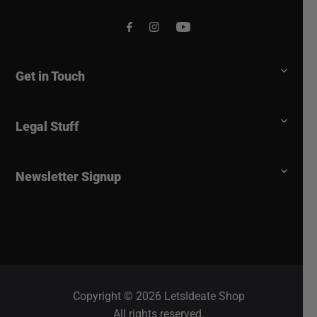
Get in Touch
Legal Stuff
Newsletter Signup
Copyright © 2026 LetsIdeate Shop
All rights reserved.