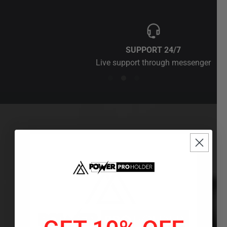
SUPPORT 24/7
Live support through messenger