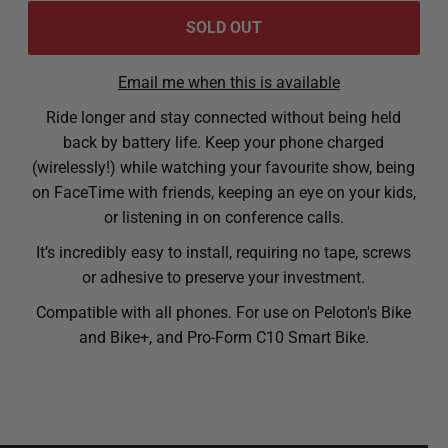
Email me when this is available
Ride longer and stay connected without being held
back by battery life. Keep your phone charged
(wirelessly!) while watching your favourite show, being
on FaceTime with friends, keeping an eye on your kids,
or listening in on conference calls.
It’s incredibly easy to install, requiring no tape, screws
or adhesive to preserve your investment.
Compatible with all phones. For use on Peloton's Bike
and Bike+, and Pro-Form C10 Smart Bike.