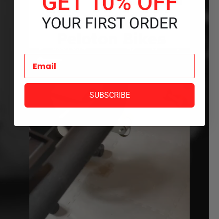
SUBSCRIBE