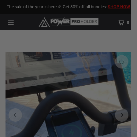
The sale of the year is here 🎉 Get 30% off all bundles:
SHOP NOW
0