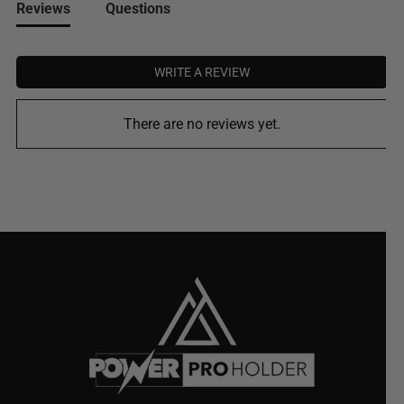
Reviews
Questions
WRITE A REVIEW
There are no reviews yet.