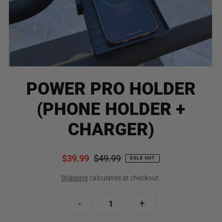
POWER PRO HOLDER
(PHONE HOLDER +
CHARGER)
$39.99
$49.99
SOLD OUT
Shipping
calculated at checkout.
-
+