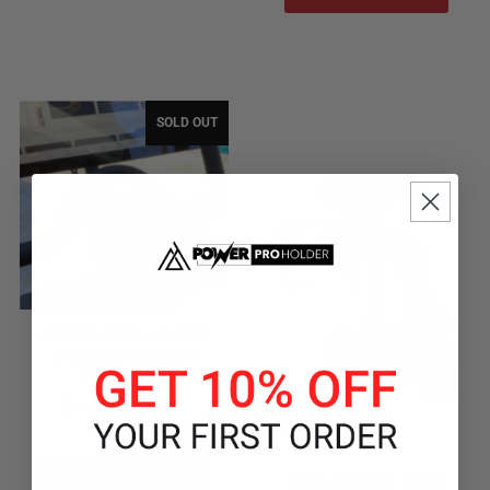
SOLD OUT
POWER PRO HOLDER
(PHONE HOLDER +
CHARGER)
$49.99
$39.99
VIEW OPTIONS
PRO - FABRIC SHOE