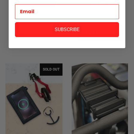
HOLDER
$24.99
SUBSCRIBE
SOLD OUT