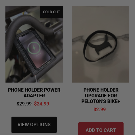
SOLD OUT
PHONE HOLDER POWER
PHONE HOLDER
ADAPTER
UPGRADE FOR
PELOTON'S BIKE+
$29.99
$24.99
$2.99
VIEW OPTIONS