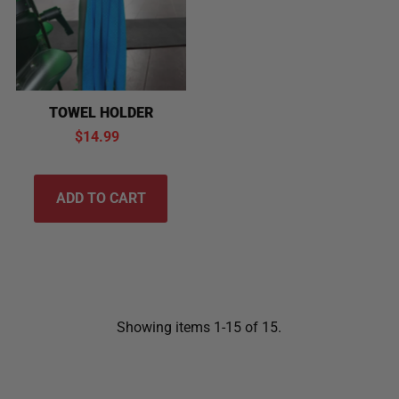
TOWEL HOLDER
$14.99
Showing items 1-15 of 15.