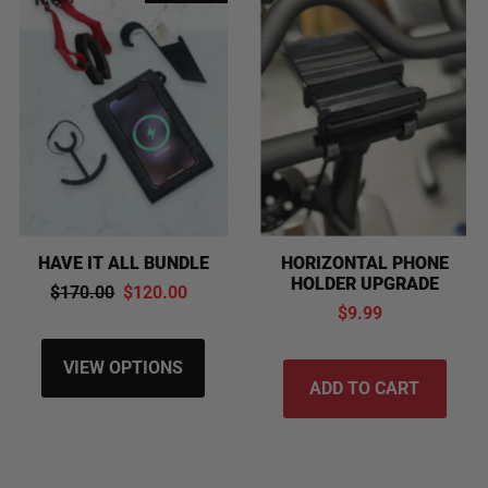
HAVE IT ALL BUNDLE
HORIZONTAL PHONE
HOLDER UPGRADE
$170.00
$120.00
$9.99
VIEW OPTIONS