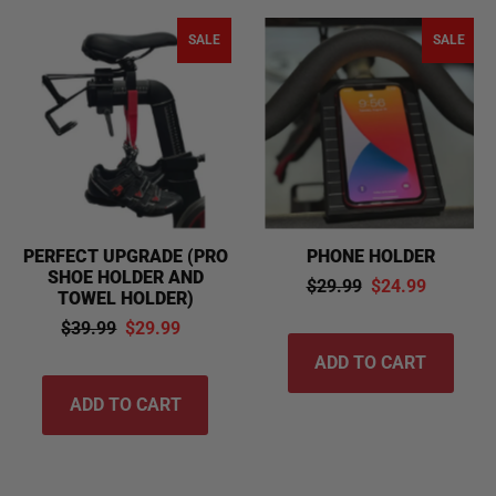
SALE
SALE
PERFECT UPGRADE (PRO
PHONE HOLDER
SHOE HOLDER AND
$29.99
$24.99
TOWEL HOLDER)
$39.99
$29.99