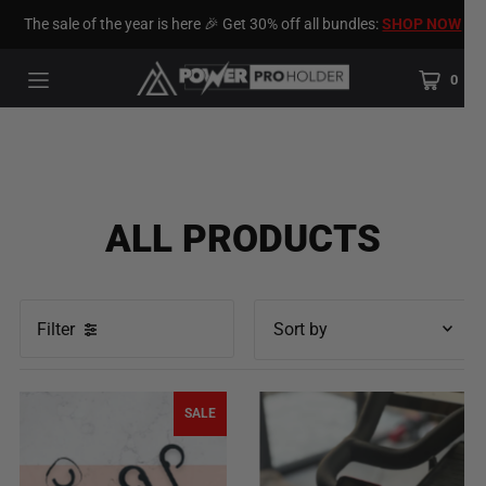
The sale of the year is here 🎉 Get 30% off all bundles:
SHOP NOW
0
ALL PRODUCTS
Filter
Featured
Most relevant
SALE
Best selling