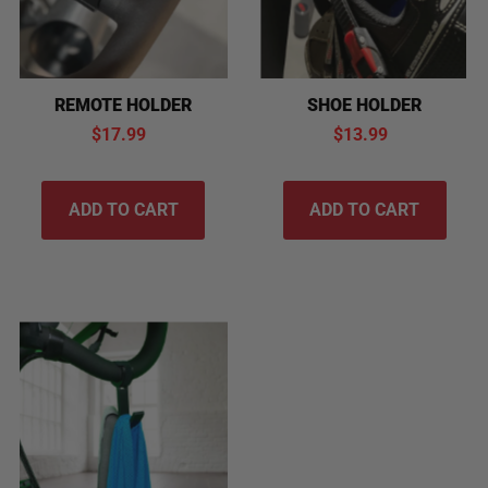
SHOE HOLDER
REMOTE HOLDER
$13.99
$17.99