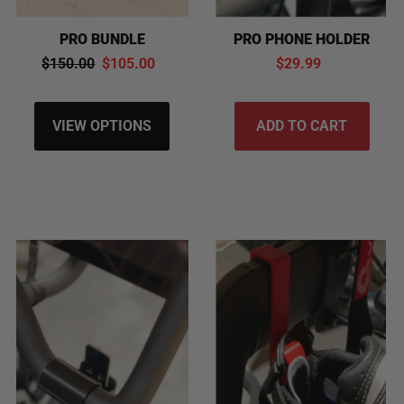
PRO PHONE HOLDER
PRO BUNDLE
$29.99
$150.00
$105.00
VIEW OPTIONS