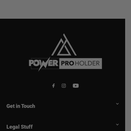
Get in Touch
Legal Stuff