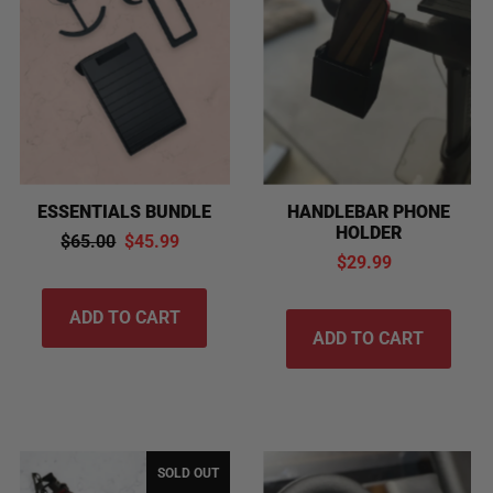
Alphabetically, A-Z
Alphabetically, Z-A
Price, low to high
Price, high to low
Date, old to new
Date, new to old
ESSENTIALS BUNDLE
HANDLEBAR PHONE
HOLDER
$65.00
$45.99
$29.99
SOLD OUT