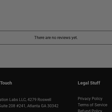
There are no reviews yet.
 Touch
Legal Stuff
Privacy Policy
ation Labs LLC, 4279 Roswell
Terms of Service
Suite 208 #241, Atlanta GA 30342
Refund Policy