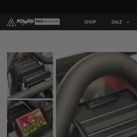
SHOP
SALE
Pla