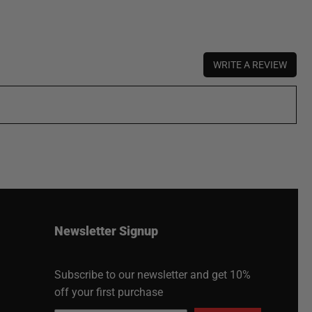
WRITE A REVIEW
Newsletter Signup
Subscribe to our newsletter and get 10%
off your first purchase