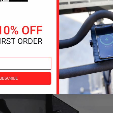
UBSCRIBE