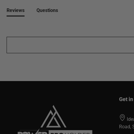
Reviews
Questions
Get in
Ide
Road, 