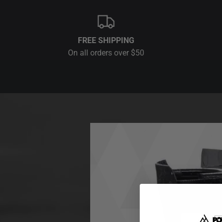
FREE SHIPPING
On all orders over $50