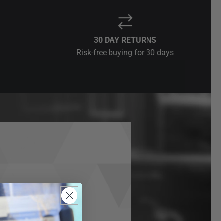
30 DAY RETURNS
Risk-free buying for 30 days