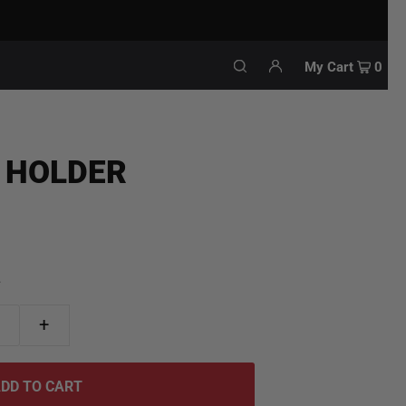
My Cart
0
 HOLDER
.
+