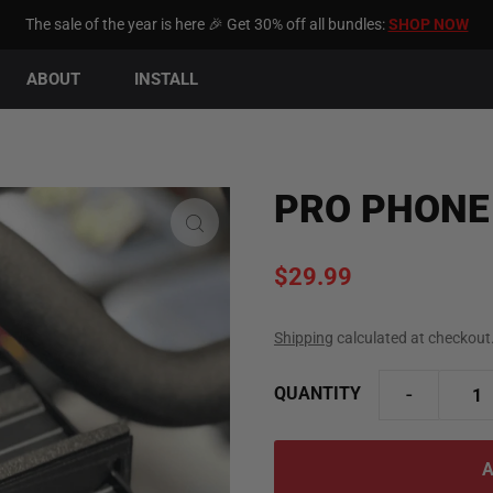
The sale of the year is here 🎉 Get 30% off all bundles:
SHOP NOW
ABOUT
INSTALL
PRO PHONE
$29.99
Shipping
calculated at checkout
-
QUANTITY
y