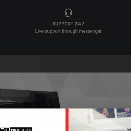
SUPPORT 24/7
Live support through messenger