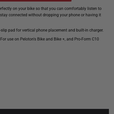
rfectly on your bike so that you can comfortably listen to
 stay connected without dropping your phone or having it
lip pad for vertical phone placement and built-in charger.
 For use on Peloton's Bike and Bike +, and Pro-Form C10