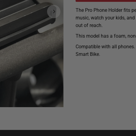
The Pro Phone Holder fits pe
music, watch your kids, and
out of reach.
This model has a foam, non-s
Compatible with all phones.
Smart Bike.