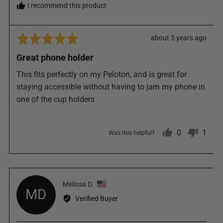
I recommend this product
Rated
Review
about 5 years ago
5
posted
Great phone holder
out
of
This fits perfectly on my Peloton, and is great for
5
staying accessible without having to jam my phone in
one of the cup holders
0
1
Was this helpful?
people
pers
Reviewed
Melissa D.
voted
vote
MD
by
Verified Buyer
Melissa
yes
no
D.,