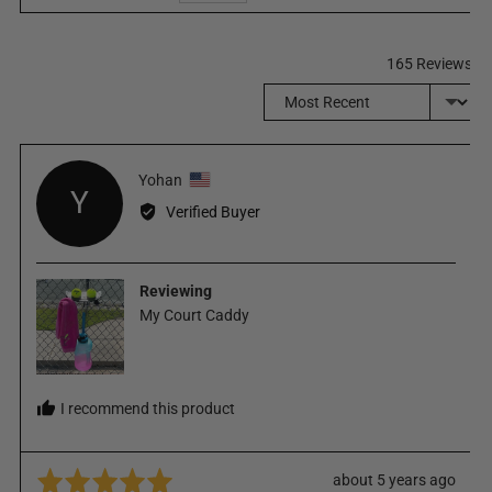
165 Reviews
Sort by
Reviewed
Yohan
Y
by
Verified Buyer
Yohan,
from
United
Reviewing
States
My Court Caddy
I recommend this product
Rated
Review
about 5 years ago