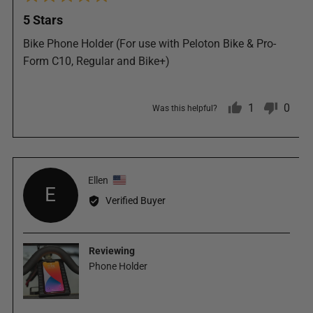
5
posted
5 Stars
out
of
Bike Phone Holder (For use with Peloton Bike & Pro-
5
Form C10, Regular and Bike+)
1
0
Was this helpful?
person
peop
Reviewed
Ellen
voted
vote
E
by
Verified Buyer
Ellen,
yes
no
from
United
Reviewing
States
Phone Holder