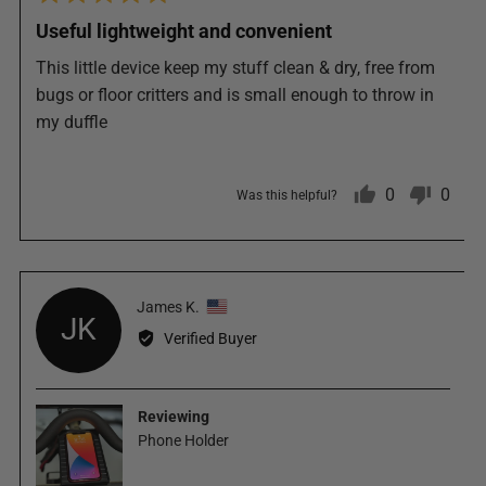
5
posted
Useful lightweight and convenient
out
of
This little device keep my stuff clean & dry, free from
5
bugs or floor critters and is small enough to throw in
my duffle
0
0
Was this helpful?
people
peop
Reviewed
James K.
voted
vote
JK
by
Verified Buyer
James
yes
no
K.,
from
Reviewing
United
Phone Holder
States