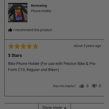
from
Reviewing
United
Phone Holder
States
I recommend this product
Rated
Review
about 5 years ago
5
posted
5 Stars
out
of
Bike Phone Holder (For use with Peloton Bike & Pro-
5
Form C10, Regular and Bike+)
0
0
Was this helpful?
people
peop
Show more