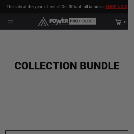
The sale of the year is here 🎉 Get 30% off all bundles:
SHOP NOW
0
COLLECTION BUNDLE