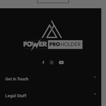
voted
vote
yes
no
Get in Touch
Legal Stuff