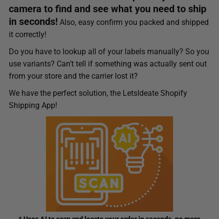
camera to find and see what you need to ship
in seconds!
Also, easy confirm you packed and shipped
it correctly!
Do you have to lookup all of your labels manually? So you
use variants? Can’t tell if something was actually sent out
from your store and the carrier lost it?
We have the perfect solution, the LetsIdeate Shopify
Shipping App!