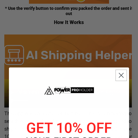
* Use the verify button to confirm you packed the order and sent it
out
How It Works
This app was created after months of frustration having to
search every single order to confirm what was supposed to
ship or to have to create special labels and print and waste
100% more paper. Our belief is technology has to make our