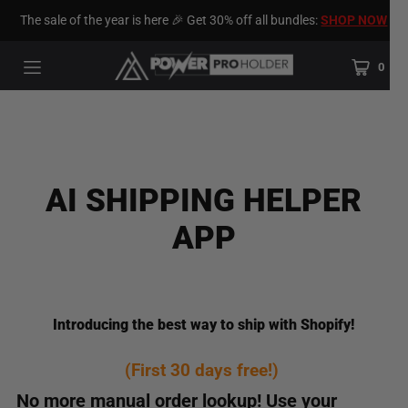
The sale of the year is here 🎉 Get 30% off all bundles:
SHOP NOW
0
AI SHIPPING HELPER
APP
Introducing the best way to ship with Shopify!
(First 30 days free!)
No more manual order lookup! Use your