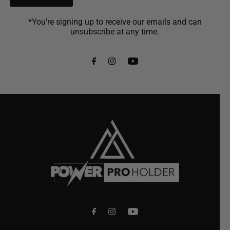
*You're signing up to receive our emails and can
unsubscribe at any time.