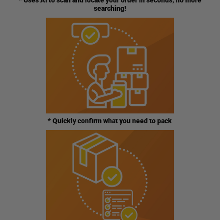
* Uses AI to scan and locate your order in seconds, no more
searching!
* Quickly confirm what you need to pack