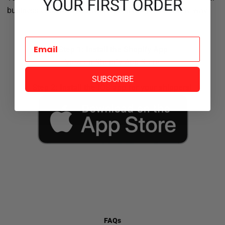
business easier every day and reduce waste in every way.
Step 1: Install the Shopify App
View on Shopify App Store
SUBSCRIBE
Step 2: Install the IOS app for your shippers!
FAQs