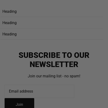
Heading
Heading
Heading
SUBSCRIBE TO OUR
NEWSLETTER
Join our mailing list - no spam!
Join