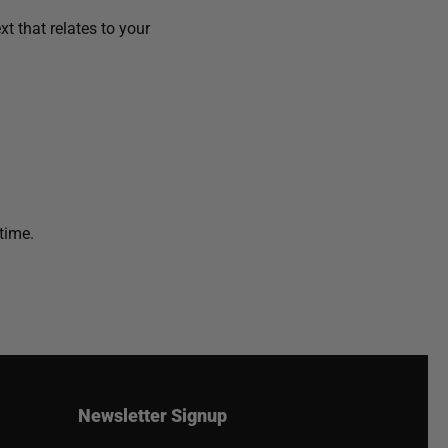
t that relates to your
time.
Newsletter Signup