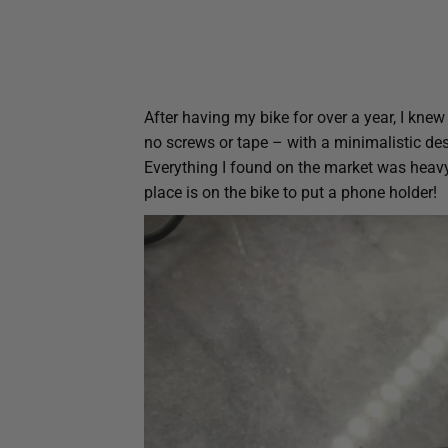
After having my bike for over a year, I knew
no screws or tape – with a minimalistic de
Everything I found on the market was heavy
place is on the bike to put a phone holder!