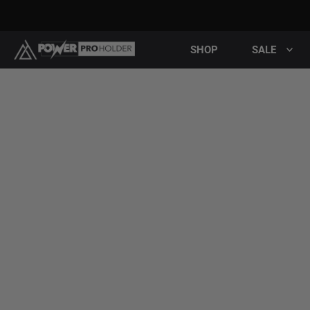
SHOP
SALE