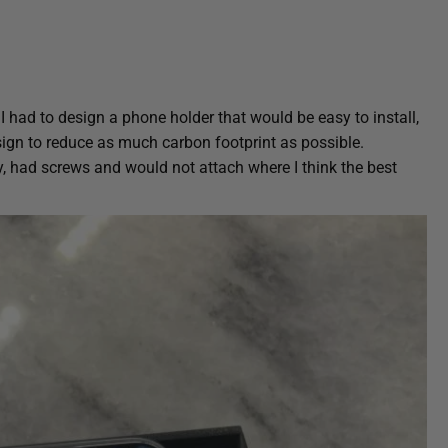
 I had to design a phone holder that would be easy to install,
sign to reduce as much carbon footprint as possible.
, had screws and would not attach where I think the best