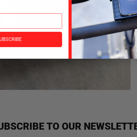
UBSCRIBE
UBSCRIBE TO OUR NEWSLETT