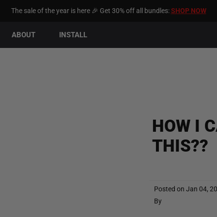
The sale of the year is here 🎉 Get 30% off all bundles:
SHOP NOW
ABOUT
INSTALL
HOW I 
THIS??
Posted on
Jan 04, 2
By