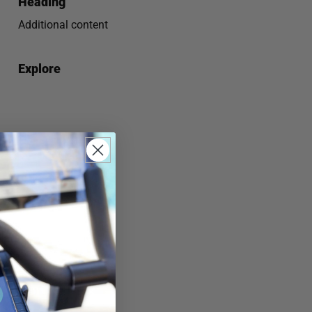
Heading
Additional content
Explore