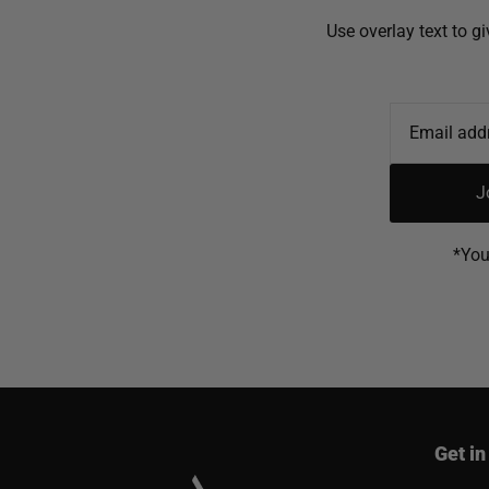
Use overlay text to g
J
*You
Get in