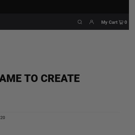
My Cart
0
CAME TO CREATE
020