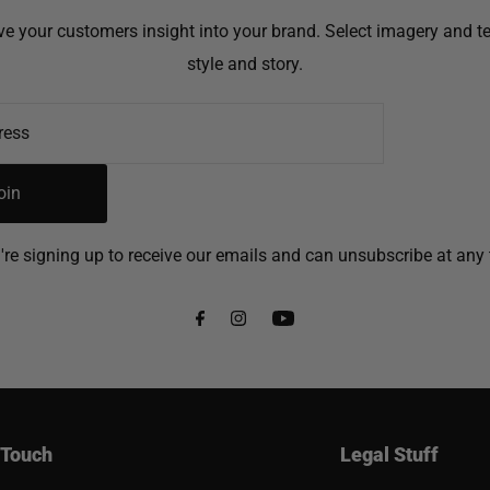
ive your customers insight into your brand. Select imagery and tex
style and story.
oin
're signing up to receive our emails and can unsubscribe at any 
 Touch
Legal Stuff